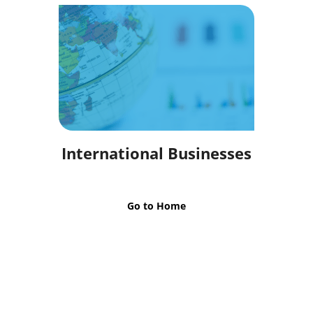
International Businesses
Go to Home