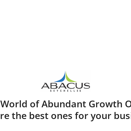
A World of Abundant Growth O
re the best ones for your bus