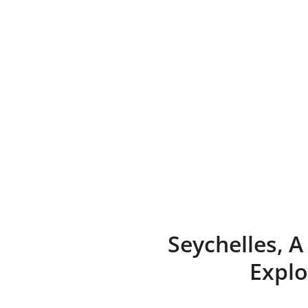
Skip
to
content
Seychelles, 
Explo