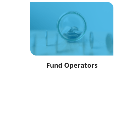
Fund Operators