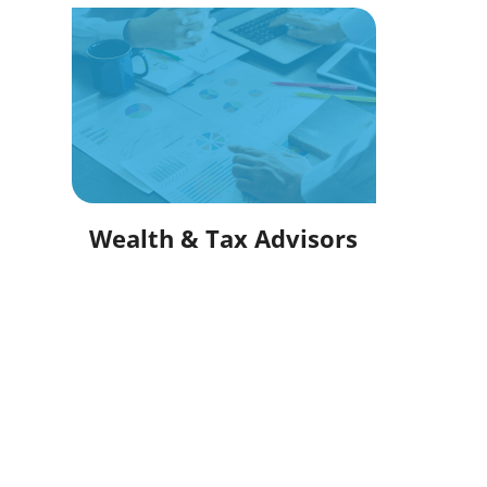
Wealth & Tax Advisors