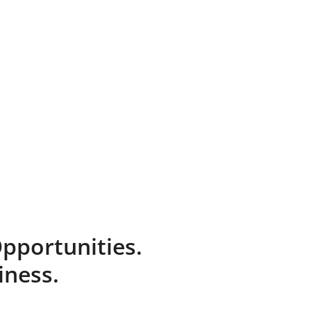
pportunities.
iness.