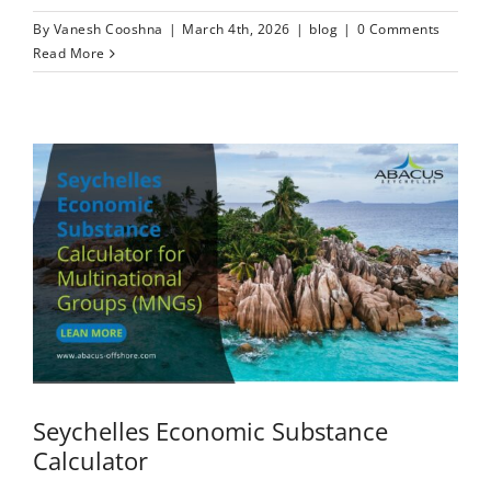
By
Vanesh Cooshna
|
March 4th, 2026
|
blog
|
0 Comments
Read More
Seychelles Economic Substance
Calculator