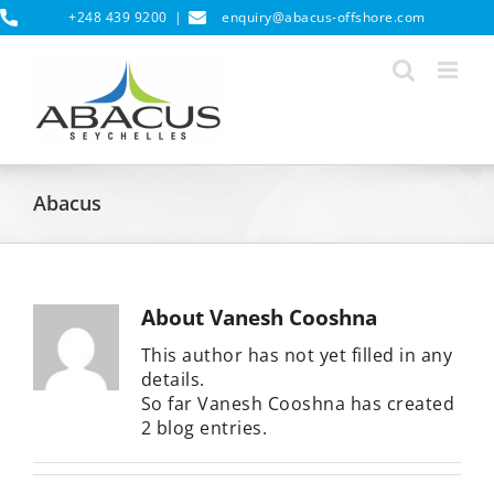
Skip
+248 439 9200
|
enquiry@abacus-offshore.com
to
content
Abacus
About
Vanesh Cooshna
This author has not yet filled in any
details.
So far Vanesh Cooshna has created
2 blog entries.