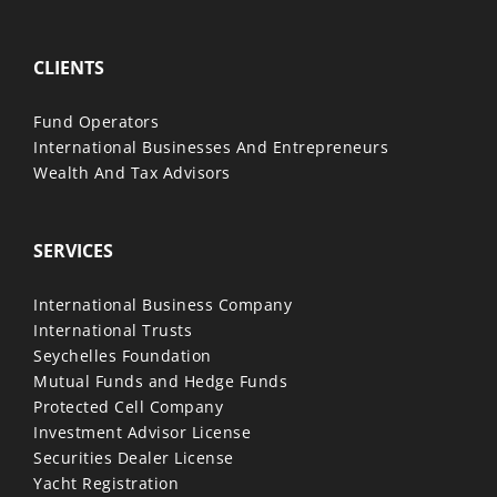
CLIENTS
Fund Operators
International Businesses And Entrepreneurs
Wealth And Tax Advisors
SERVICES
International Business Company
International Trusts
Seychelles Foundation
Mutual Funds and Hedge Funds
Protected Cell Company
Investment Advisor License
Securities Dealer License
Yacht Registration