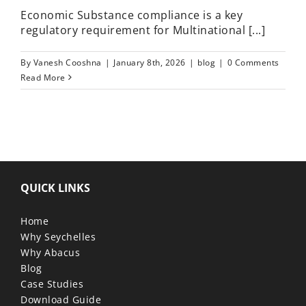
Economic Substance compliance is a key
regulatory requirement for Multinational [...]
By
Vanesh Cooshna
|
January 8th, 2026
|
blog
|
0 Comments
Read More
QUICK LINKS
Home
Why Seychelles
Why Abacus
Blog
Case Studies
Download Guide