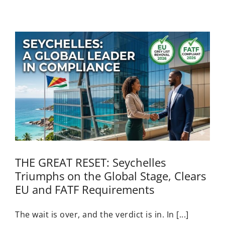
THE GREAT RESET: Seychelles
Triumphs on the Global Stage, Clears
EU and FATF Requirements
The wait is over, and the verdict is in. In [...]