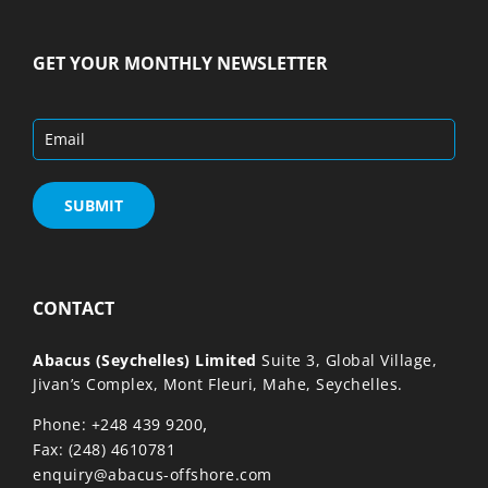
GET YOUR MONTHLY NEWSLETTER
CONTACT
Abacus (Seychelles) Limited
Suite 3, Global Village,
Jivan’s Complex, Mont Fleuri, Mahe, Seychelles.
,
Phone: +248 439 9200
Fax: (248) 4610781
enquiry@abacus-offshore.com