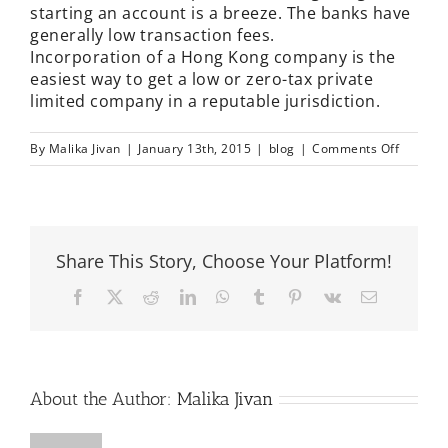
starting an account is a breeze. The banks have
generally low transaction fees.
Incorporation of a Hong Kong company is the
easiest way to get a low or zero-tax private
limited company in a reputable jurisdiction.
on
By
Malika Jivan
|
January 13th, 2015
|
blog
|
Comments Off
Destina
China
Share This Story, Choose Your Platform!
Facebook
X
Reddit
LinkedIn
WhatsApp
Tumblr
Pinterest
Vk
Email
About the Author:
Malika Jivan