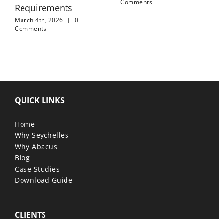
Comments
Requirements
March 4th, 2026
|
0
Comments
QUICK LINKS
Home
Why Seychelles
Why Abacus
Blog
Case Studies
Download Guide
CLIENTS