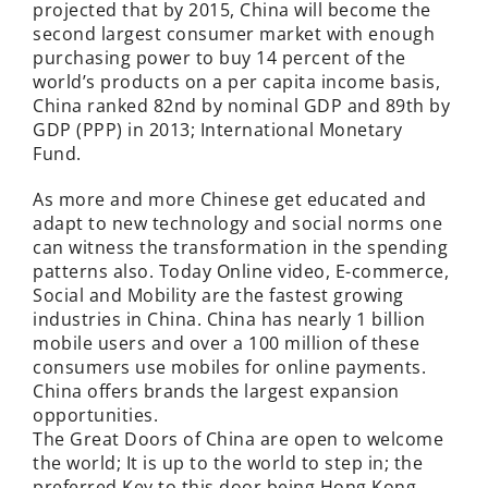
projected that by 2015, China will become the
second largest consumer market with enough
purchasing power to buy 14 percent of the
world’s products on a per capita income basis,
China ranked 82nd by nominal GDP and 89th by
GDP (PPP) in 2013; International Monetary
Fund.
As more and more Chinese get educated and
adapt to new technology and social norms one
can witness the transformation in the spending
patterns also. Today Online video, E-commerce,
Social and Mobility are the fastest growing
industries in China. China has nearly 1 billion
mobile users and over a 100 million of these
consumers use mobiles for online payments.
China offers brands the largest expansion
opportunities.
The Great Doors of China are open to welcome
the world; It is up to the world to step in; the
preferred Key to this door being Hong Kong.