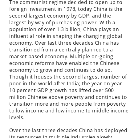
The communist regime decided to open up to
foreign investment in 1978, today China is the
second largest economy by GDP, and the
largest by way of purchasing power. With a
population of over 1.3 billion, China plays an
influential role in shaping the changing global
economy. Over last three decades China has
transitioned from a centrally planned to a
market based economy. Multiple on-going
economic reforms have enabled the Chinese
economy to grow and continues to do so.
Though it houses the second largest number of
poor in the world after India; the year on year
10 percent GDP growth has lifted over 500
million Chinese above poverty and continues to
transition more and more people from poverty
to low income and low income to middle income
levels.
Over the last three decades China has deployed
its resources in multiple industries slowly