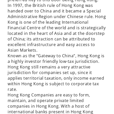
In 1997, the British rule of Hong Kong was
handed over to China and it became a Special
Administrative Region under Chinese rule. Hong
Kong is one of the leading International
Financial Centre of the world and is strategically
located in the heart of Asia and at the doorstep
of China; its attraction can be attributed to
excellent infrastructure and easy access to
Asian Markets.
Known as the “Gateway to China“, Hong Kong is
a highly investor friendly low-tax jurisdiction.
Hong Kong still remains a very attractive
jurisdiction for companies set up, since it
applies territorial taxation, only income earned
within Hong Kong is subject to corporate tax
rate.
Hong Kong Companies are easy to form,
maintain, and operate private limited
companies in Hong Kong. With a host of
international banks present in Hong Kong