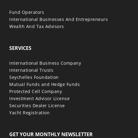
Fund Operators
International Businesses And Entrepreneurs
Wealth And Tax Advisors
SERVICES
International Business Company
International Trusts
Seychelles Foundation
Mutual Funds and Hedge Funds
Protected Cell Company
Investment Advisor License
Securities Dealer License
Yacht Registration
GET YOUR MONTHLY NEWSLETTER