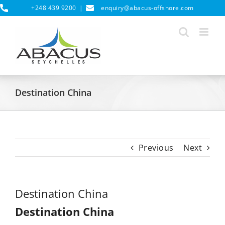
Skip
+248 439 9200
|
enquiry@abacus-offshore.com
to
content
Destination China
Previous
Next
Destination China
Destination China