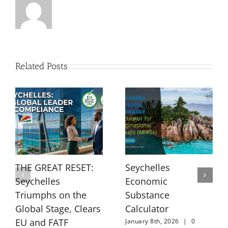
Related Posts
THE GREAT RESET:
Seychelles
Seychelles
Economic
Triumphs on the
Substance
Global Stage, Clears
Calculator
EU and FATF
January 8th, 2026
|
0