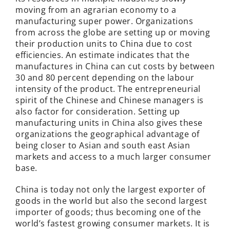
moving from an agrarian economy to a
manufacturing super power. Organizations
from across the globe are setting up or moving
their production units to China due to cost
efficiencies. An estimate indicates that the
manufactures in China can cut costs by between
30 and 80 percent depending on the labour
intensity of the product. The entrepreneurial
spirit of the Chinese and Chinese managers is
also factor for consideration. Setting up
manufacturing units in China also gives these
organizations the geographical advantage of
being closer to Asian and south east Asian
markets and access to a much larger consumer
base.
China is today not only the largest exporter of
goods in the world but also the second largest
importer of goods; thus becoming one of the
world’s fastest growing consumer markets. It is