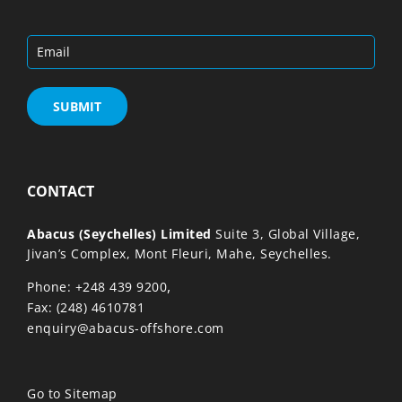
CONTACT
Abacus (Seychelles) Limited
Suite 3, Global Village,
Jivan’s Complex, Mont Fleuri, Mahe, Seychelles.
,
Phone: +248 439 9200
Fax: (248) 4610781
enquiry@abacus-offshore.com
Go to Sitemap