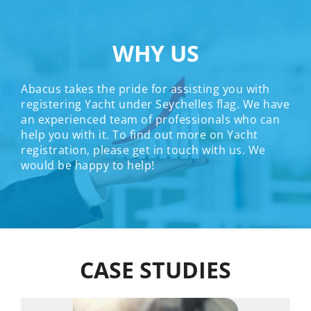
WHY US
Abacus takes the pride for assisting you with
registering Yacht under Seychelles flag. We have
an experienced team of professionals who can
help you with it. To find out more on Yacht
registration, please get in touch with us. We
would be happy to help!
CASE STUDIES