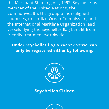
the Merchant Shipping Act, 1992. Seychelles is
member of the United Nations, the
Commonwealth, the group of non-aligned
countries, the Indian Ocean Commission, and
the International Maritime Organization, and
vessels flying the Seychelles flag benefit from
friendly treatment worldwide.
Under Seychelles flag a Yacht / Vessel can
only be registered either by following:
Seychelles Citizen