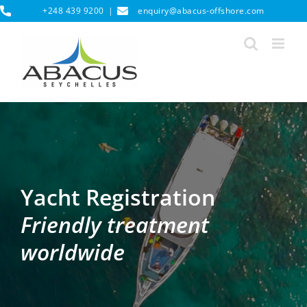
Skip
+248 439 9200
|
enquiry@abacus-offshore.com
to
content
Yacht Registration
Friendly treatment
worldwide