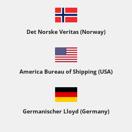
Det Norske Veritas (Norway)
America Bureau of Shipping (USA)
Germanischer Lloyd (Germany)