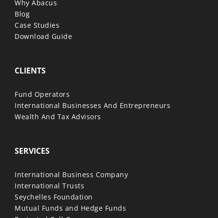
Why Abacus
Blog
Case Studies
Download Guide
CLIENTS
Fund Operators
International Businesses And Entrepreneurs
Wealth And Tax Advisors
SERVICES
International Business Company
International Trusts
Seychelles Foundation
Mutual Funds and Hedge Funds