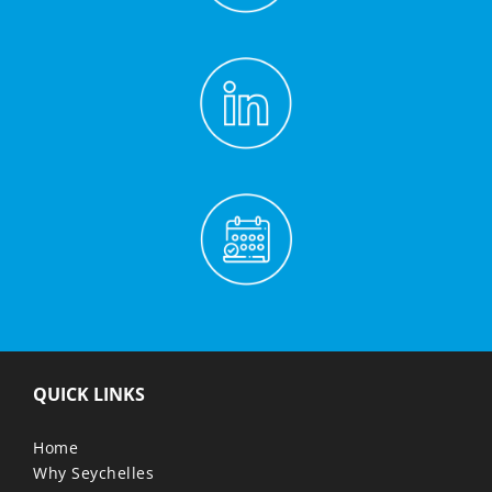
QUICK LINKS
Home
Why Seychelles