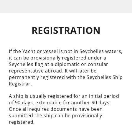
REGISTRATION
If the Yacht or vessel is not in Seychelles waters,
it can be provisionally registered under a
Seychelles flag at a diplomatic or consular
representative abroad. It will later be
permanently registered with the Seychelles Ship
Registrar.
A ship is usually registered for an initial period
of 90 days, extendable for another 90 days.
Once all requires documents have been
submitted the ship can be provisionally
registered.