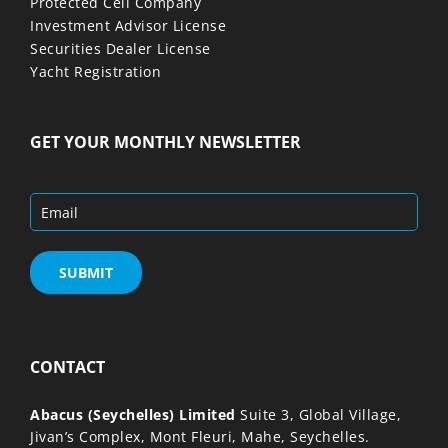
Protected Cell Company
Investment Advisor License
Securities Dealer License
Yacht Registration
GET YOUR MONTHLY NEWSLETTER
CONTACT
Abacus (Seychelles) Limited
Suite 3, Global Village,
Jivan’s Complex, Mont Fleuri, Mahe, Seychelles.