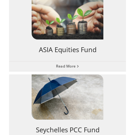
ASIA Equities Fund
Read More
Seychelles PCC Fund