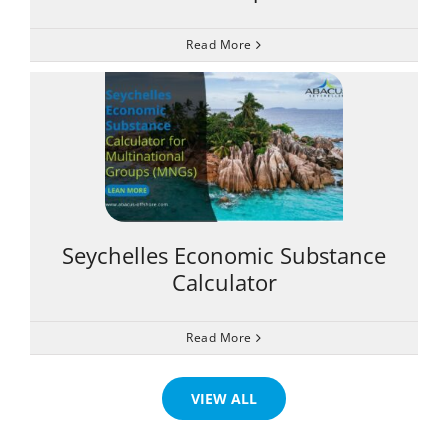
Read More
Seychelles Economic Substance
Calculator
Read More
VIEW ALL