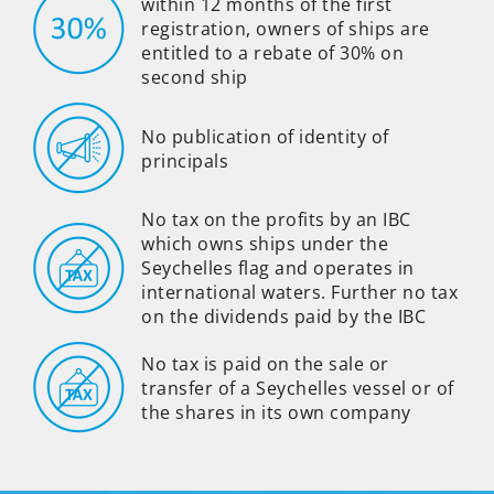
within 12 months of the first
registration, owners of ships are
entitled to a rebate of 30% on
second ship
No publication of identity of
principals
No tax on the profits by an IBC
which owns ships under the
Seychelles flag and operates in
international waters. Further no tax
on the dividends paid by the IBC
No tax is paid on the sale or
transfer of a Seychelles vessel or of
the shares in its own company