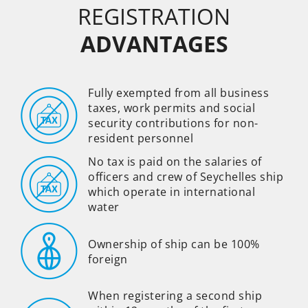
REGISTRATION
ADVANTAGES
Fully exempted from all business
taxes, work permits and social
security contributions for non-
resident personnel
No tax is paid on the salaries of
officers and crew of Seychelles ship
which operate in international
water
Ownership of ship can be 100%
foreign
When registering a second ship