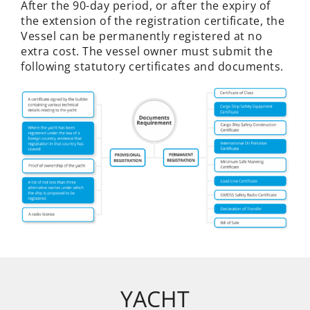
After the 90-day period, or after the expiry of
the extension of the registration certificate, the
Vessel can be permanently registered at no
extra cost. The vessel owner must submit the
following statutory certificates and documents.
YACHT