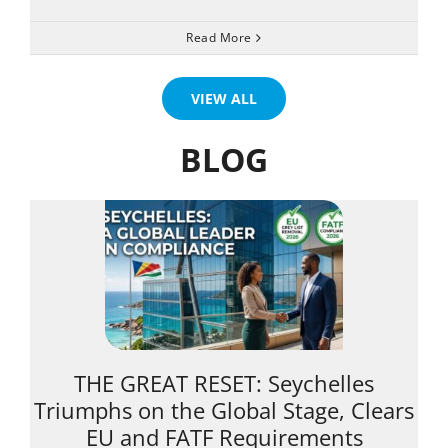
Read More
VIEW ALL
BLOG
THE GREAT RESET: Seychelles
Triumphs on the Global Stage, Clears
EU and FATF Requirements