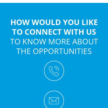
HOW WOULD YOU LIKE
TO CONNECT WITH US
TO KNOW MORE ABOUT
THE OPPORTUNITIES