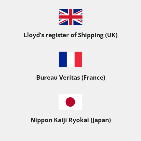
Lloyd’s register of Shipping (UK)
Bureau Veritas (France)
Nippon Kaiji Ryokai (Japan)