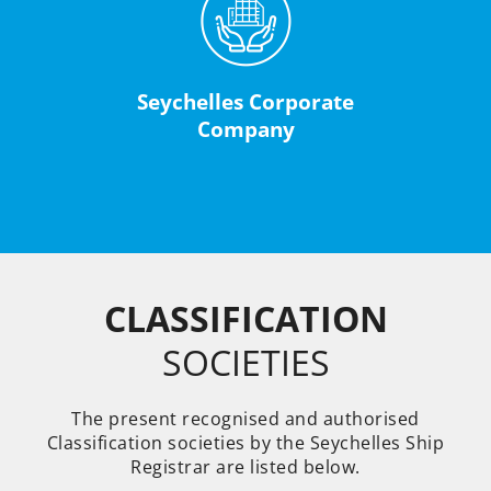
Seychelles Corporate
Company
CLASSIFICATION
SOCIETIES
The present recognised and authorised
Classification societies by the Seychelles Ship
Registrar are listed below.