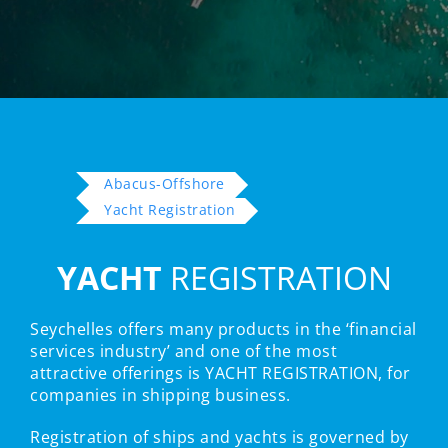
Abacus-Offshore
Yacht Registration
YACHT
REGISTRATION
Seychelles offers many products in the ‘financial
services industry’ and one of the most
attractive offerings is YACHT REGISTRATION, for
companies in shipping business.
Registration of ships and yachts is governed by