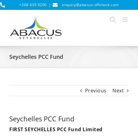
Skip
+248 439 9200
|
enquiry@abacus-offshore.com
to
content
Seychelles PCC Fund
Previous
Next
Seychelles PCC Fund
FIRST SEYCHELLES PCC Fund Limited