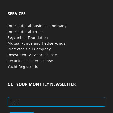
SERVICES
International Business Company
International Trusts
Seychelles Foundation
Mutual Funds and Hedge Funds
Protected Cell Company
Investment Advisor License
Securities Dealer License
Yacht Registration
GET YOUR MONTHLY NEWSLETTER