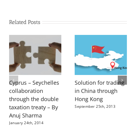
Related Posts
Cyprus – Seychelles
Solution for trading
collaboration
in China through
through the double
Hong Kong
taxation treaty – By
September 25th, 2013
Anuj Sharma
January 24th, 2014