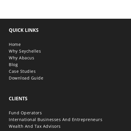
QUICK LINKS
Home
Why Seychelles
Why Abacus
Blog
Case Studies
Download Guide
CLIENTS
Fund Operators
International Businesses And Entrepreneurs
Wealth And Tax Advisors