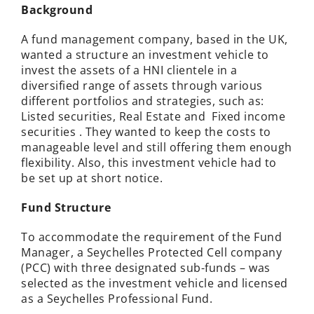
Background
A
fund management company,
based in the UK,
wanted a structure an investment vehicle to
invest the assets of a HNI clientele in a
diversified range of assets through various
different portfolios and strategies, such as:
Listed securities, Real Estate and Fixed income
securities . They wanted to keep the costs to
manageable level and still offering them enough
flexibility. Also, this investment vehicle had to
be set up at short notice.
Fund Structure
To accommodate the requirement of the Fund
Manager, a Seychelles Protected Cell company
(PCC) with three designated sub-funds – was
selected as the investment vehicle and licensed
as a Seychelles Professional Fund.