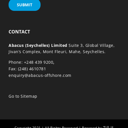
CONTACT
Abacus (Seychelles) Limited
Suite 3, Global Village,
Jivan’s Complex, Mont Fleuri, Mahe, Seychelles.
,
Phone: +248 439 9200
Fax: (248) 4610781
enquiry@abacus-offshore.com
Go to Sitemap
Till It
Copyright 2021 | All Rights Reserved | Powered by