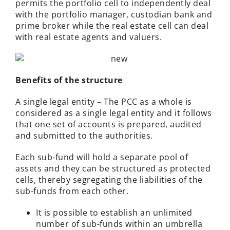
permits the portfolio cell to independently deal
with the portfolio manager, custodian bank and
prime broker while the real estate cell can deal
with real estate agents and valuers.
Benefits of the structure
A single legal entity – The PCC as a whole is
considered as a single legal entity and it follows
that one set of accounts is prepared, audited
and submitted to the authorities.
Each sub-fund will hold a separate pool of
assets and they can be structured as protected
cells, thereby segregating the liabilities of the
sub-funds from each other.
It is possible to establish an unlimited
number of sub-funds within an umbrella