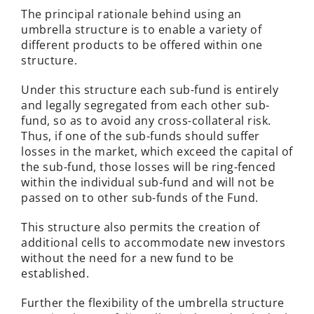
The principal rationale behind using an
umbrella structure is to enable a variety of
different products to be offered within one
structure.
Under this structure each sub-fund is entirely
and legally segregated from each other sub-
fund, so as to avoid any cross-collateral risk.
Thus, if one of the sub-funds should suffer
losses in the market, which exceed the capital of
the sub-fund, those losses will be ring-fenced
within the individual sub-fund and will not be
passed on to other sub-funds of the Fund.
This structure also permits the creation of
additional cells to accommodate new investors
without the need for a new fund to be
established.
Further the flexibility of the umbrella structure