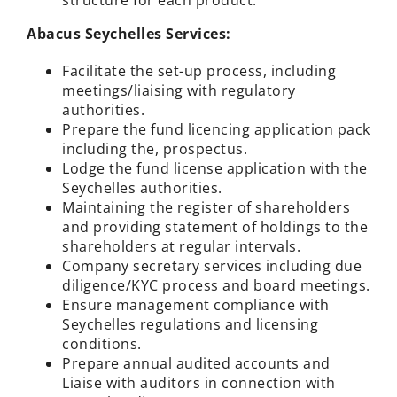
structure for each product.
Abacus Seychelles Services:
Facilitate the set-up process, including
meetings/liaising with regulatory
authorities.
Prepare the fund licencing application pack
including the, prospectus.
Lodge the fund license application with the
Seychelles authorities.
Maintaining the register of shareholders
and providing statement of holdings to the
shareholders at regular intervals.
Company secretary services including due
diligence/KYC process and board meetings.
Ensure management compliance with
Seychelles regulations and licensing
conditions.
Prepare annual audited accounts and
Liaise with auditors in connection with