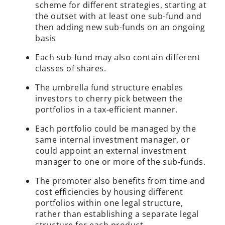
scheme for different strategies, starting at
the outset with at least one sub-fund and
then adding new sub-funds on an ongoing
basis
Each sub-fund may also contain different
classes of shares.
The umbrella fund structure enables
investors to cherry pick between the
portfolios in a tax-efficient manner.
Each portfolio could be managed by the
same internal investment manager, or
could appoint an external investment
manager to one or more of the sub-funds.
The promoter also benefits from time and
cost efficiencies by housing different
portfolios within one legal structure,
rather than establishing a separate legal