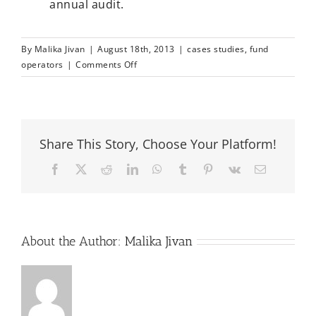
annual audit.
By
Malika Jivan
|
August 18th, 2013
|
cases studies
,
fund
on
operators
|
Comments Off
Seychelles
PCC
Fund
Share This Story, Choose Your Platform!
Facebook
X
Reddit
LinkedIn
WhatsApp
Tumblr
Pinterest
Vk
Email
About the Author:
Malika Jivan