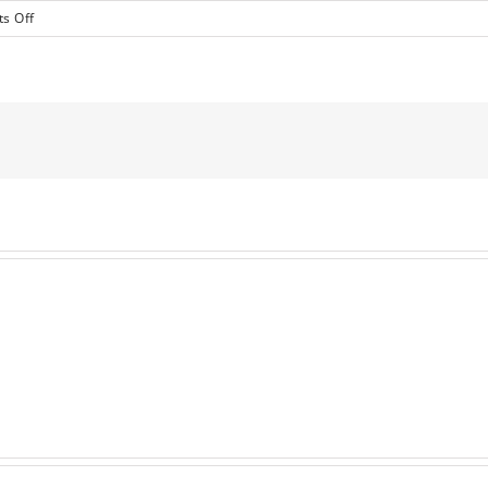
on
s Off
International
Business
&
Entrepreneurs