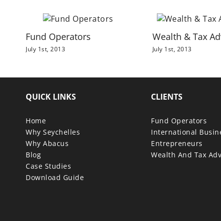
Fund Operators
Wealth & Tax Ad
July 1st, 2013
July 1st, 2013
QUICK LINKS
CLIENTS
Home
Fund Operators
Why Seychelles
International Busi
Why Abacus
Entrepreneurs
Blog
Wealth And Tax Adv
Case Studies
Download Guide