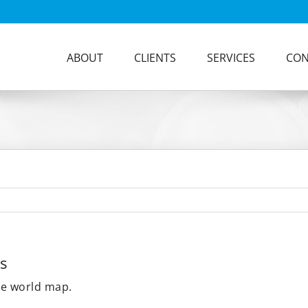
ABOUT
CLIENTS
SERVICES
CON
s
he world map.