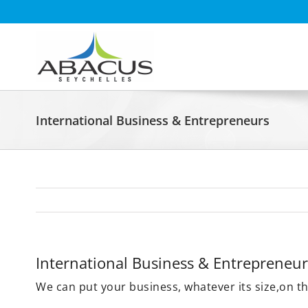
Skip
to
content
International Business & Entrepreneurs
International Business & Entrepreneur
We can put your business, whatever its size,on t