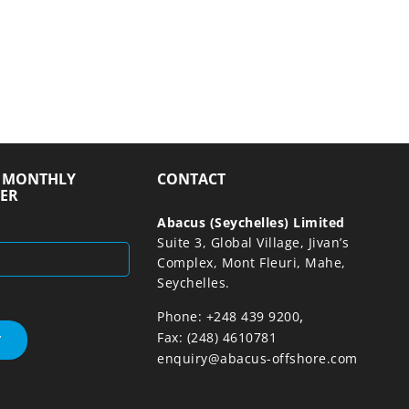
R MONTHLY
CONTACT
ER
Abacus (Seychelles) Limited
Suite 3, Global Village, Jivan’s
Complex, Mont Fleuri, Mahe,
Seychelles.
,
Phone: +248 439 9200
Fax: (248) 4610781
enquiry@abacus-offshore.com