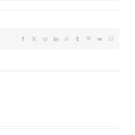
Facebook
X
Reddit
LinkedIn
WhatsApp
Tumblr
Pinterest
Vk
Email