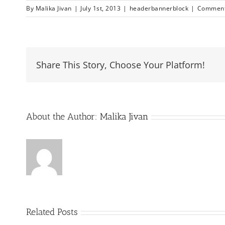
By
Malika Jivan
|
July 1st, 2013
|
headerbannerblock
|
Comment
Share This Story, Choose Your Platform!
About the Author:
Malika Jivan
Related Posts