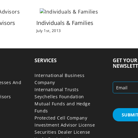
visors
Individuals & Families
July 1st, 2013
SERVICES
GET YOU
NEWSLETT
International Business
nesses And
Company
International Trusts
isors
Seychelles Foundation
Mutual Funds and Hedge
Funds
Protected Cell Company
Investment Advisor License
Securities Dealer License