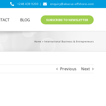
+248 439 9200
|
enquiry@abacus-offshore.com
TACT
BLOG
SUBSCRIBE TO NEWSLETTER
Home
»
International Business & Entrepreneurs
Previous
Next