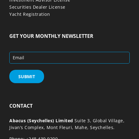
Securities Dealer License
Yacht Registration
GET YOUR MONTHLY NEWSLETTER
CONTACT
Abacus (Seychelles) Limited
Suite 3, Global Village,
Jivan’s Complex, Mont Fleuri, Mahe, Seychelles.
,
Phone: +248 439 9200