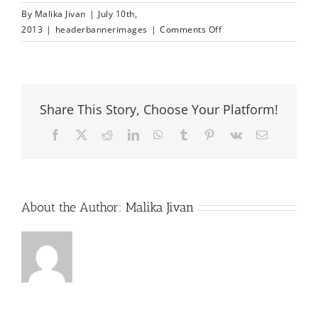
By
Malika Jivan
|
July 10th,
on
2013
|
headerbannerimages
|
Comments Off
headerbanner
image
1
Share This Story, Choose Your Platform!
Facebook
X
Reddit
LinkedIn
WhatsApp
Tumblr
Pinterest
Vk
Email
About the Author:
Malika Jivan