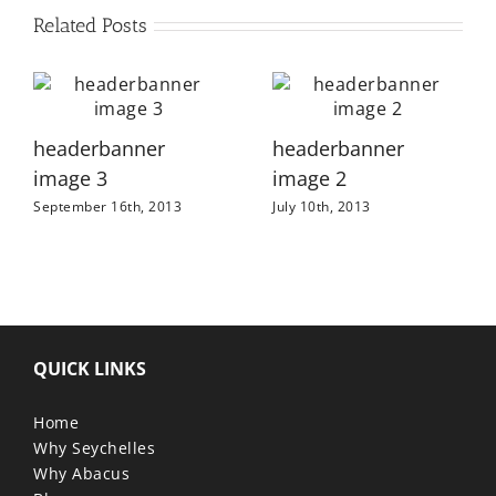
Related Posts
headerbanner
headerbanner
image 3
image 2
September 16th, 2013
July 10th, 2013
QUICK LINKS
Home
Why Seychelles
Why Abacus