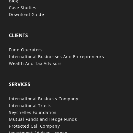
Blog
Case Studies
Download Guide
CLIENTS
Fund Operators
International Businesses And Entrepreneurs
Wealth And Tax Advisors
SERVICES
International Business Company
International Trusts
Seychelles Foundation
Mutual Funds and Hedge Funds
Protected Cell Company
Investment Advisor License