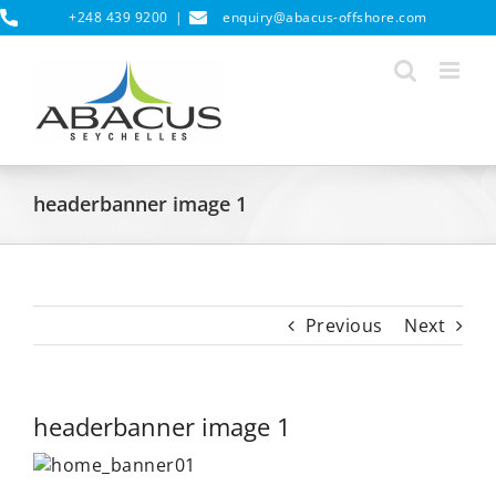
Skip
+248 439 9200
|
enquiry@abacus-offshore.com
to
content
headerbanner image 1
Previous
Next
headerbanner image 1