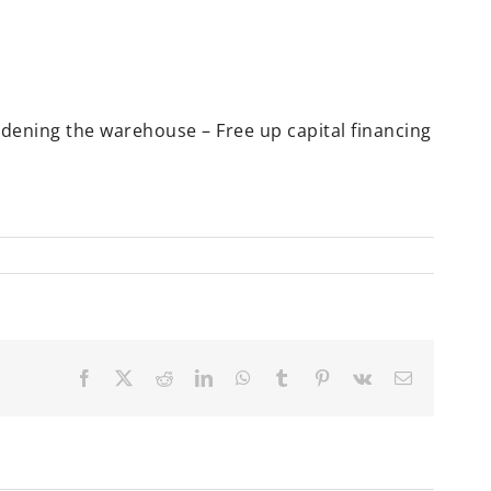
rdening the warehouse – Free up capital financing
Facebook
X
Reddit
LinkedIn
WhatsApp
Tumblr
Pinterest
Vk
Email