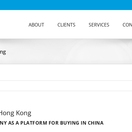
ABOUT
CLIENTS
SERVICES
CON
ong
 Hong Kong
Y AS A PLATFORM FOR BUYING IN CHINA