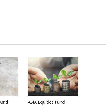
Fund
ASIA Equities Fund