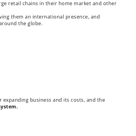
ge retail chains in their home market and other
iving them an international presence, and
 around the globe.
ir expanding business and its costs, and the
system.