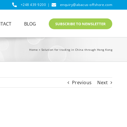
+248 439 9200
|
enquiry@abacus-offshore.com
TACT
BLOG
SUBSCRIBE TO NEWSLETTER
Home
»
Solution for trading in China through Hong Kong
Previous
Next