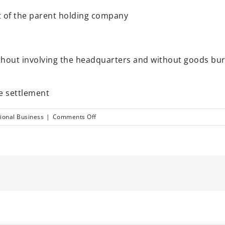
t of the parent holding company
without involving the headquarters and without goods bu
e settlement
on
tional Business
|
Comments Off
Solution
for
trading
in
China
through
Hong
Kong