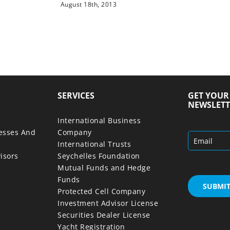
August 18th, 2013
SERVICES
GET YOU
NEWSLETT
International Business
nesses And
Company
International Trusts
isors
Seychelles Foundation
Mutual Funds and Hedge
Funds
Protected Cell Company
Investment Advisor License
Securities Dealer License
Yacht Registration