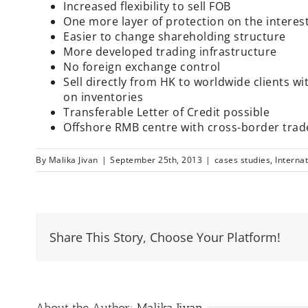
Increased flexibility to sell FOB
One more layer of protection on the interes
Easier to change shareholding structure
More developed trading infrastructure
No foreign exchange control
Sell directly from HK to worldwide clients 
on inventories
Transferable Letter of Credit possible
Offshore RMB centre with cross-border trad
By
Malika Jivan
|
September 25th, 2013
|
cases studies
,
Interna
Share This Story, Choose Your Platform!