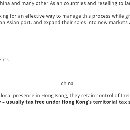
ina and many other Asian countries and reselling to lar
ing for an effective way to manage this process while g
an Asian port, and expand their sales into new markets
ents
 local presence in Hong Kong, they retain control of the
 usually tax free under Hong Kong’s territorial tax 