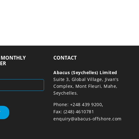
R MONTHLY
CONTACT
ER
Abacus (Seychelles) Limited
Suite 3, Global Village, Jivan’s
Complex, Mont Fleuri, Mahe,
Seychelles.
,
Phone: +248 439 9200
Fax: (248) 4610781
enquiry@abacus-offshore.com