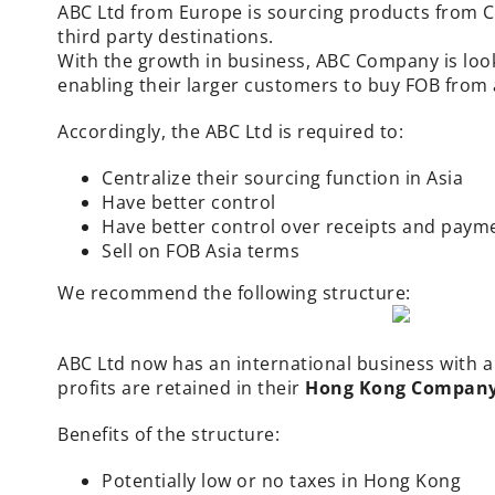
ABC Ltd from Europe is sourcing products from Ch
third party destinations.
With the growth in business, ABC Company is look
enabling their larger customers to buy FOB from 
Accordingly, the ABC Ltd is required to:
Centralize their sourcing function in Asia
Have better control
Have better control over receipts and paym
Sell on FOB Asia terms
We recommend the following structure:
ABC Ltd now has an
international business
with a
profits are retained in their
Hong Kong Company –
Benefits of the structure:
Potentially low or no taxes in Hong Kong