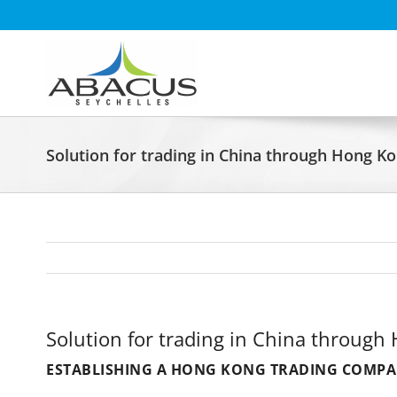
Skip
to
content
Solution for trading in China through Hong K
Solution for trading in China through
ESTABLISHING A HONG KONG TRADING COMPAN