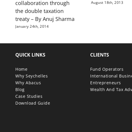
collaboration through
August 18th, 2013
the double taxation
treaty – By Anuj Sharma
January 24th, 2014
QUICK LINKS
CLIENTS
Home
Fund Operators
Why Seychelles
International Busi
Why Abacus
Entrepreneurs
Blog
Wealth And Tax Adv
Case Studies
Download Guide