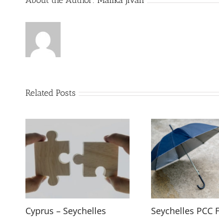
About the Author:
Malika Jivan
Related Posts
Cyprus – Seychelles
Seychelles PCC 