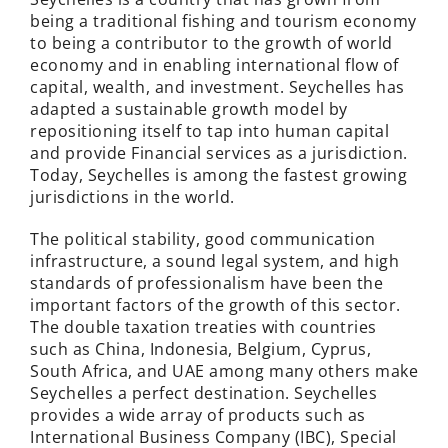
being a traditional fishing and tourism economy
to being a contributor to the growth of world
economy and in enabling international flow of
capital, wealth, and investment. Seychelles has
adapted a sustainable growth model by
repositioning itself to tap into human capital
and provide Financial services as a jurisdiction.
Today, Seychelles is among the fastest growing
jurisdictions in the world.
The political stability, good communication
infrastructure, a sound legal system, and high
standards of professionalism have been the
important factors of the growth of this sector.
The double taxation treaties with countries
such as China, Indonesia, Belgium, Cyprus,
South Africa, and UAE among many others make
Seychelles a perfect destination. Seychelles
provides a wide array of products such as
International Business Company (IBC), Special