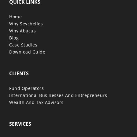
QUICK LINKS
Home
Why Seychelles
Why Abacus
Blog
Case Studies
Download Guide
CLIENTS
Fund Operators
International Businesses And Entrepreneurs
Wealth And Tax Advisors
SERVICES