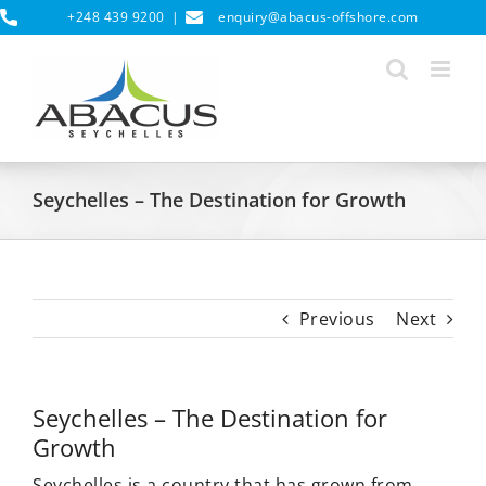
Skip
+248 439 9200
|
enquiry@abacus-offshore.com
to
content
Seychelles – The Destination for Growth
Previous
Next
Seychelles – The Destination for
Growth
Seychelles is a country that has grown from