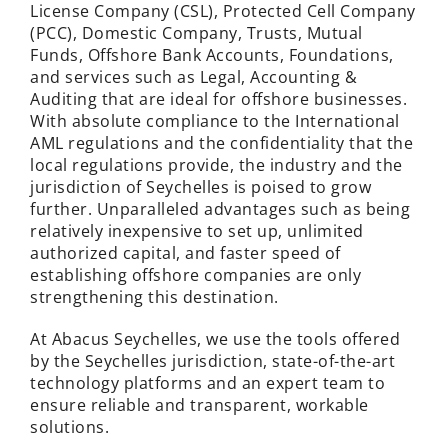
License Company (CSL), Protected Cell Company
(PCC), Domestic Company, Trusts, Mutual
Funds, Offshore Bank Accounts, Foundations,
and services such as Legal, Accounting &
Auditing that are ideal for offshore businesses.
With absolute compliance to the International
AML regulations and the confidentiality that the
local regulations provide, the industry and the
jurisdiction of Seychelles is poised to grow
further. Unparalleled advantages such as being
relatively inexpensive to set up, unlimited
authorized capital, and faster speed of
establishing offshore companies are only
strengthening this destination.
At
Abacus Seychelles,
we use the tools offered
by the Seychelles jurisdiction, state-of-the-art
technology platforms and an expert team to
ensure reliable and transparent, workable
solutions.