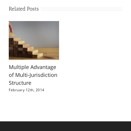
Related Posts
Multiple Advantage
of Multi-Jurisdiction
Structure
February 12th, 2014