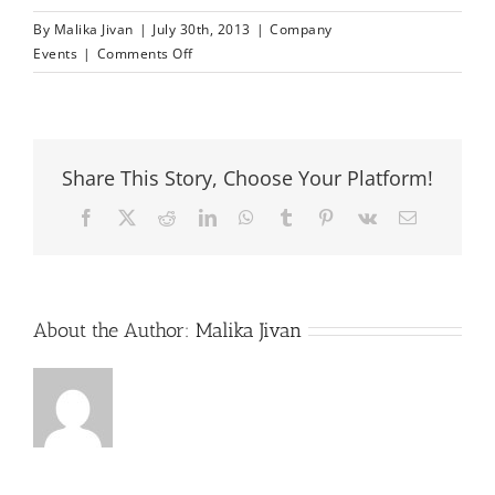
By
Malika Jivan
|
July 30th, 2013
|
Company
on
Events
|
Comments Off
Seychelles
–
The
Destination
Share This Story, Choose Your Platform!
for
Growth
Facebook
X
Reddit
LinkedIn
WhatsApp
Tumblr
Pinterest
Vk
Email
About the Author:
Malika Jivan