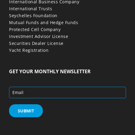
International Business Company
International Trusts
Seychelles Foundation
Mutual Funds and Hedge Funds
Protected Cell Company
Investment Advisor License
Securities Dealer License
Yacht Registration
GET YOUR MONTHLY NEWSLETTER