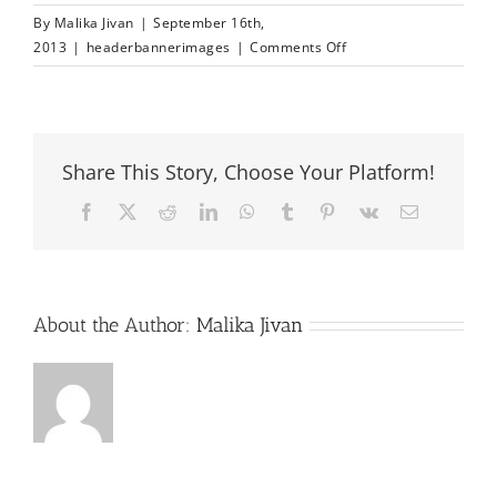
By
Malika Jivan
|
September 16th,
on
2013
|
headerbannerimages
|
Comments Off
headerbanner
image
3
Share This Story, Choose Your Platform!
Facebook
X
Reddit
LinkedIn
WhatsApp
Tumblr
Pinterest
Vk
Email
About the Author:
Malika Jivan