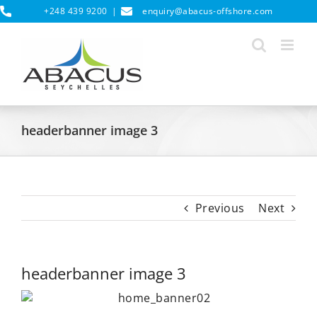
Skip
+248 439 9200
|
enquiry@abacus-offshore.com
to
content
headerbanner image 3
Previous
Next
headerbanner image 3