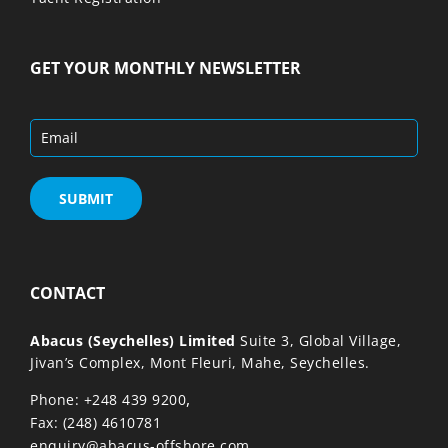
GET YOUR MONTHLY NEWSLETTER
CONTACT
Abacus (Seychelles) Limited
Suite 3, Global Village,
Jivan’s Complex, Mont Fleuri, Mahe, Seychelles.
,
Phone: +248 439 9200
Fax: (248) 4610781
enquiry@abacus-offshore.com