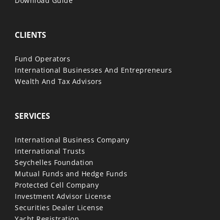
Download Guide
CLIENTS
Fund Operators
International Businesses And Entrepreneurs
Wealth And Tax Advisors
SERVICES
International Business Company
International Trusts
Seychelles Foundation
Mutual Funds and Hedge Funds
Protected Cell Company
Investment Advisor License
Securities Dealer License
Yacht Registration