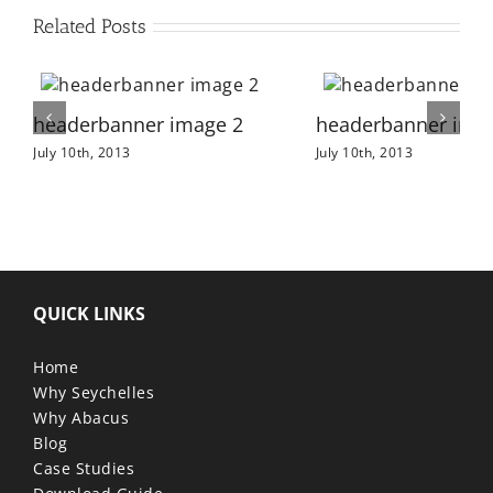
Related Posts
headerbanner image 2
headerbanner ima
July 10th, 2013
July 10th, 2013
QUICK LINKS
Home
Why Seychelles
Why Abacus
Blog
Case Studies